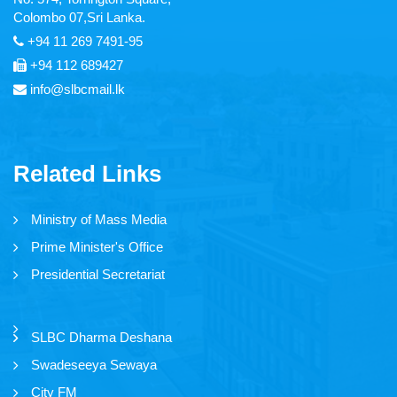
Colombo 07,Sri Lanka.
Thendral FM
+94 11 269 7491-95
+94 112 689427
Asia Service
info@slbcmail.lk
Yaal Fm
Ruhunu Sewaya
Related Links
City FM
Swadeshiya Sevaya
Ministry of Mass Media
Prime Minister's Office
Presidential Secretariat
Communication
SLBC Dharma Deshana
News
Swadeseeya Sewaya
Events
City FM