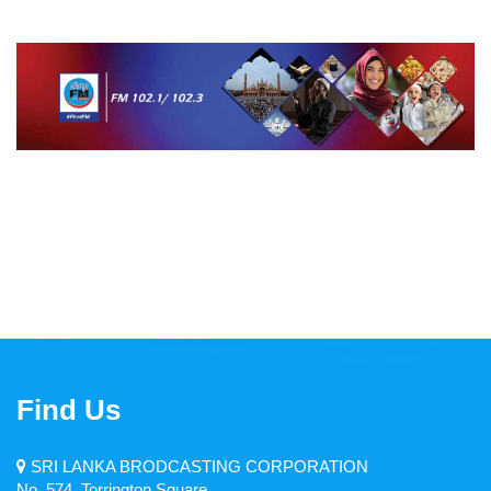
Middle East Service
Dambana Radio
CIR
Zero FM
Welenda Sevaya
Pirei FM
Wayamba Radio
Thamil Sevai
Rajarata Sewaya
Find Us
Kandurata FM
SRI LANKA BRODCASTING CORPORATION
Radio Sri Lanka
No. 574, Torrington Square,