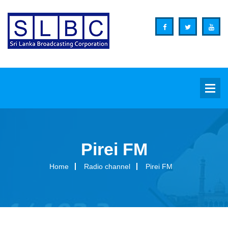
Pirei FM
Background
Home
Radio channel
Pirei FM
Overview
Functions
Organization Structure