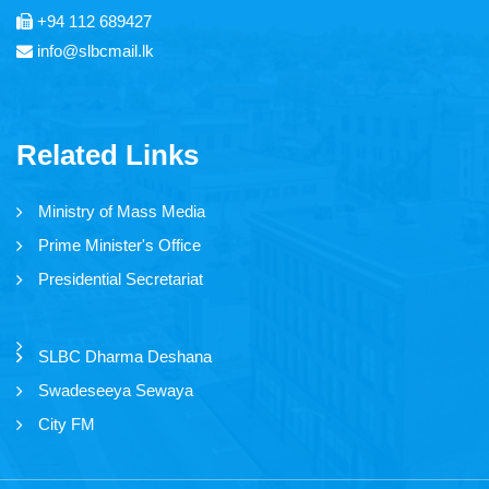
+94 112 689427
Thendral FM
info@slbcmail.lk
Asia Service
Yaal Fm
Related Links
Ruhunu Sewaya
Ministry of Mass Media
City FM
Prime Minister's Office
Swadeshiya Sevaya
Presidential Secretariat
Communication
SLBC Dharma Deshana
Swadeseeya Sewaya
City FM
News
Events