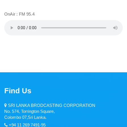
Middle East Service
OnAir : FM 95.4
Dambana Radio
CIR
Zero FM
Welenda Sevaya
Pirei FM
Wayamba Radio
Find Us
Thamil Sevai
Rajarata Sewaya
SRI LANKA BRODCASTING CORPORATION
No. 574, Torrington Square,
Kandurata FM
Colombo 07,Sri Lanka.
+94 11 269 7491-95
Radio Sri Lanka