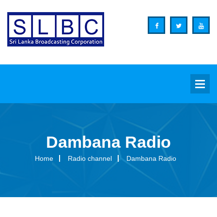
Dambana Radio
Background
Home
Radio channel
Dambana Radio
Overview
Functions
Organization Structure