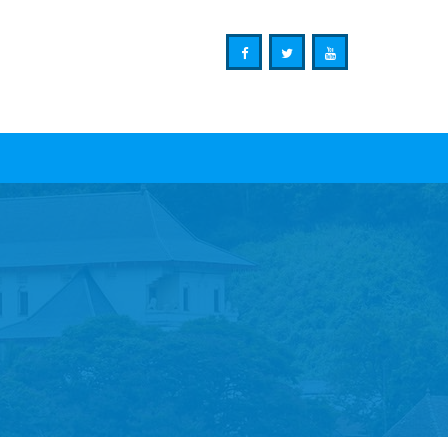
Ministry of Mass Media