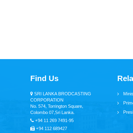
Find Us
Rela
SRI LANKA BRODCASTING
Mini
CORPORATION
Prime
No. 574, Torrington Square,
Presi
Colombo 07,Sri Lanka.
+94 11 269 7491-95
+94 112 689427