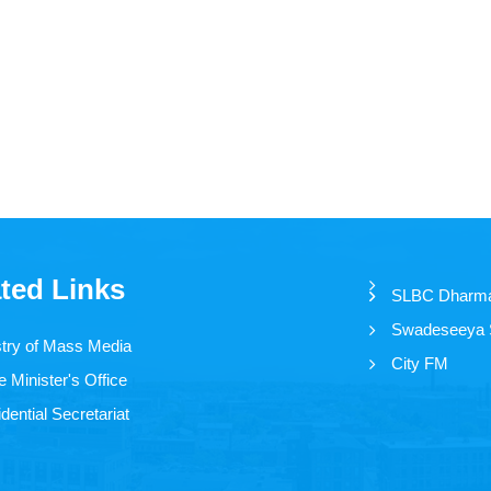
ted Links
SLBC Dharm
Swadeseeya
stry of Mass Media
City FM
 Minister's Office
dential Secretariat