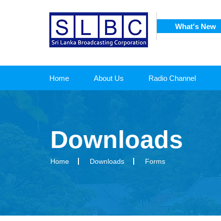
What's New
SRI
 CORPORATION
Home
About Us
Radio Channel
Downloads
Home
Downloads
Forms