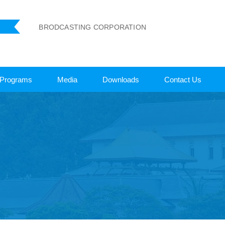
 LANKA BRODCASTING CORPORATION
Programs
Media
Downloads
Contact Us