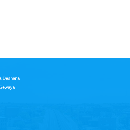
a Deshana
 Sewaya