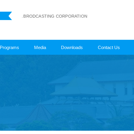
 LANKA BRODCASTING CORPORATION
Programs
Media
Downloads
Contact Us