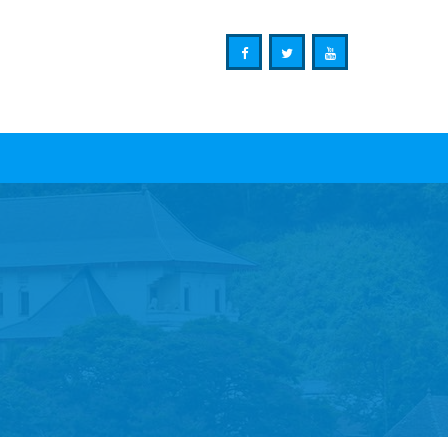
Ministry of Mass Media