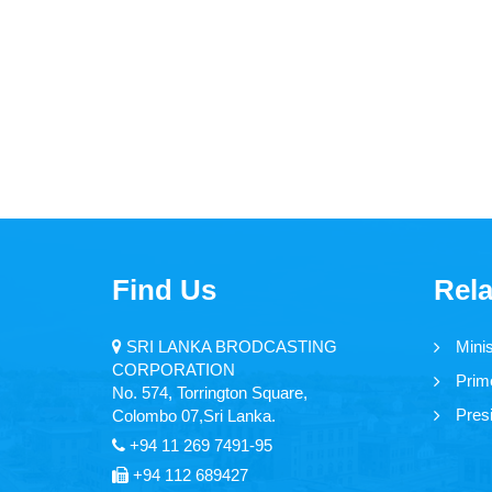
Find Us
Rela
SRI LANKA BRODCASTING
Mini
CORPORATION
Prime
No. 574, Torrington Square,
Presi
Colombo 07,Sri Lanka.
+94 11 269 7491-95
+94 112 689427