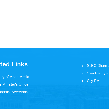
ted Links
SLBC Dharm
Swadeseeya
stry of Mass Media
City FM
 Minister's Office
dential Secretariat