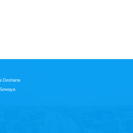
a Deshana
 Sewaya