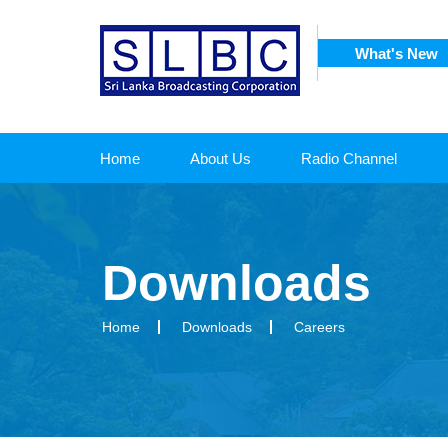
What's New
SRI
 CORPORATION
Home
About Us
Radio Channel
Downloads
Home
Downloads
Careers