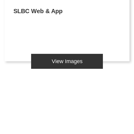
SLBC Web & App
View Images