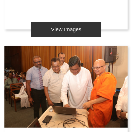
View Images