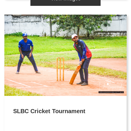
SLBC Cricket Tournament