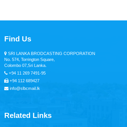
Find Us
SRI LANKA BRODCASTING CORPORATION
No. 574, Torrington Square,
Colombo 07,Sri Lanka.
+94 11 269 7491-95
+94 112 689427
info@slbcmail.lk
Related Links