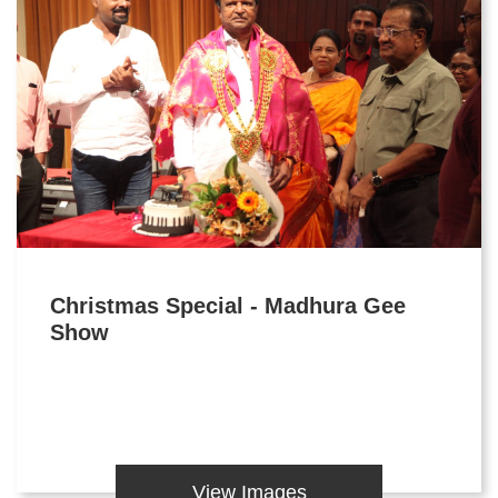
Christmas Special - Madhura Gee
Show
View Images