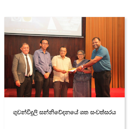
Middle East Service
Dambana Radio
CIR
Zero FM
Welenda Sevaya
Pirei FM
Wayamba Radio
Thamil Sevai
Rajarata Sewaya
ගුවන්විදුලි සන්නිවේදනයේ ශත සංවත්සරය
Kandurata FM
Radio Sri Lanka