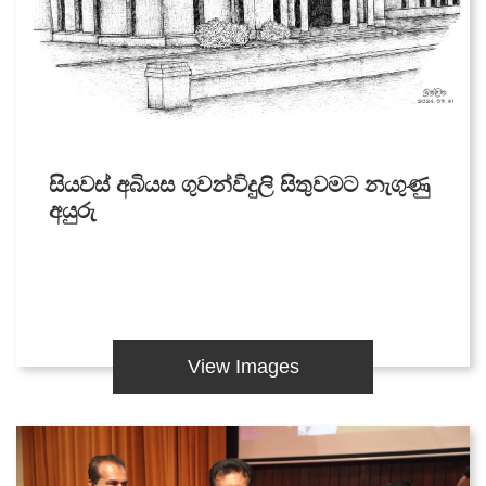
සියවස් අබියස ගුවන්විදුලි සිතුවමට නැගුණු
අයුරු
View Images