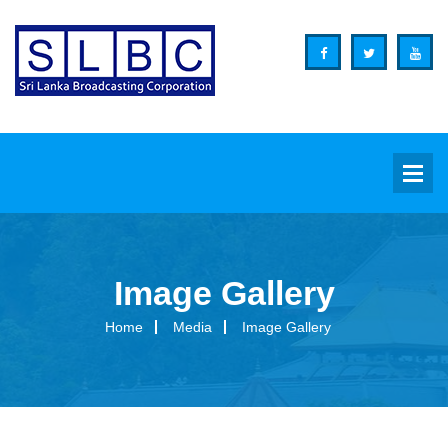
Image Gallery
Background
Home
Media
Image Gallery
Overview
Functions
Organization Structure