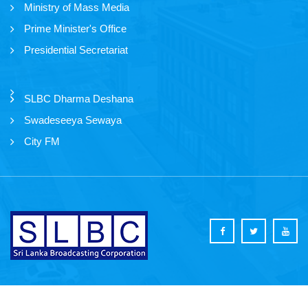
Ministry of Mass Media
Prime Minister's Office
Presidential Secretariat
SLBC Dharma Deshana
Swadeseeya Sewaya
City FM