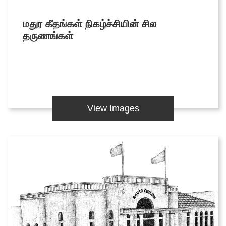
Articles
மதுர கீதங்கள் நிகழ்ச்சியின் சில
Video Gallery
தருணங்கள்
Image Gallery
Forms
View Images
Tender Notice
Careers
Magazine
Annual Reports