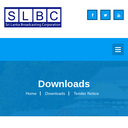
Downloads
Background
Home
Downloads
Tender Notice
Overview
Functions
Organization Structure