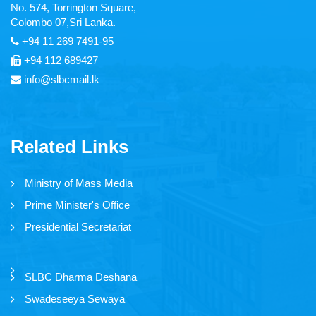
No. 574, Torrington Square,
Articles
Colombo 07,Sri Lanka.
+94 11 269 7491-95
Video Gallery
+94 112 689427
Image Gallery
info@slbcmail.lk
Forms
Related Links
Tender Notice
Ministry of Mass Media
Careers
Prime Minister's Office
Magazine
Presidential Secretariat
Annual Reports
SLBC Dharma Deshana
Swadeseeya Sewaya