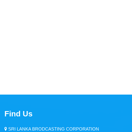
Thendral FM
Asia Service
Yaal Fm
Ruhunu Sewaya
City FM
Swadeshiya Sevaya
Communication
Find Us
News
Events
SRI LANKA BRODCASTING CORPORATION