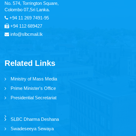
No. 574, Torrington Square,
Articles
Colombo 07,Sri Lanka.
+94 11 269 7491-95
Video Gallery
+94 112 689427
Image Gallery
info@slbcmail.lk
Forms
Related Links
Tender Notice
Ministry of Mass Media
Careers
Prime Minister's Office
Magazine
Presidential Secretariat
Annual Reports
SLBC Dharma Deshana
Swadeseeya Sewaya