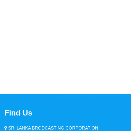
Thendral FM
Asia Service
Yaal Fm
Ruhunu Sewaya
City FM
Swadeshiya Sevaya
Communication
Find Us
News
Events
SRI LANKA BRODCASTING CORPORATION