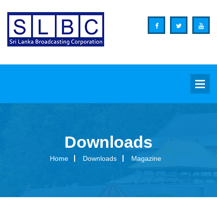
Downloads
Background
Home
Downloads
Magazine
Overview
Functions
Organization Structure